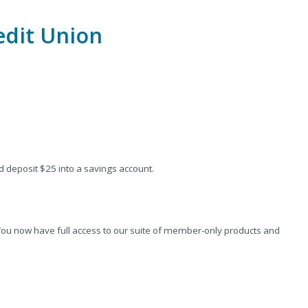
edit Union
deposit $25 into a savings account.
. You now have full access to our suite of member-only products and