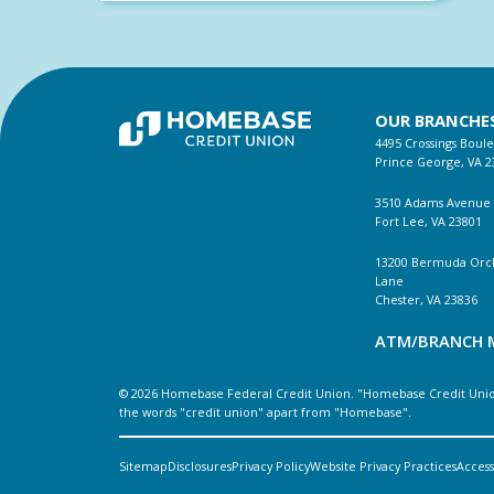
OUR BRANCHE
4495 Crossings Boul
Prince George, VA 2
3510 Adams Avenue
Fort Lee, VA 23801
13200 Bermuda Orc
Lane
Chester, VA 23836
ATM/BRANCH 
© 2026 Homebase Federal Credit Union. "Homebase Credit Union
the words "credit union" apart from "Homebase".
Sitemap
Disclosures
Privacy Policy
Website Privacy Practices
Accessi