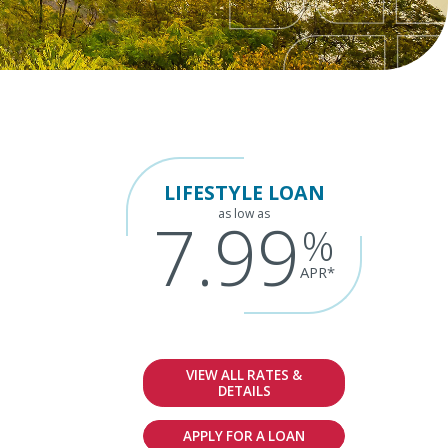
LIFESTYLE LOAN
as low as
7.99
%
APR*
VIEW ALL RATES &
DETAILS
APPLY FOR A LOAN