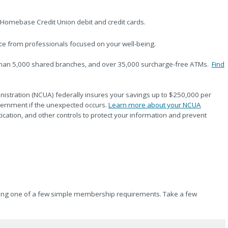
Homebase Credit Union debit and credit cards.
ce from professionals focused on your well-being.
than 5,000 shared branches, and over 35,000 surcharge-free ATMs.
Find
nistration (NCUA) federally insures your savings up to $250,000 per
vernment if the unexpected occurs.
Learn more about your NCUA
ntication, and other controls to protect your information and prevent
eeting one of a few simple membership requirements. Take a few