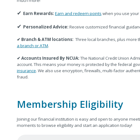
much more!
✔
Earn Rewards:
Earn and redeem points
when you use your 
✔
Personalized Advice:
Receive customized financial guidan
✔
Branch & ATM locations:
Three local branches, plus more 
a branch or ATM
.
✔
Accounts Insured By NCUA:
The National Credit Union Admi
account. This means your money is protected by the federal go
insurance
. We also use encryption, firewalls, multi-factor authe
fraud.
Membership Eligibility
Joining our financial institution is easy and open to anyone m
moments to browse eligibility and start an application today!