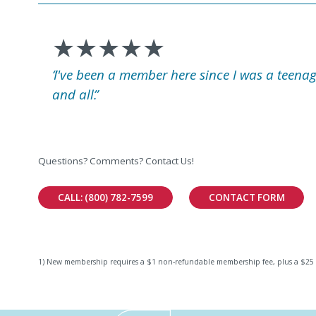
★★★★★
I've been a member here since I was a teenag
and all.
Questions? Comments? Contact Us!
CALL: (800) 782-7599
CONTACT FORM
1) New membership requires a $1 non-refundable membership fee, plus a $25 