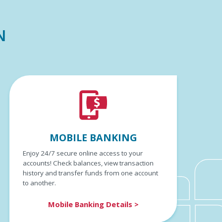
N
MOBILE BANKING
Enjoy 24/7 secure online access to your
accounts! Check balances, view transaction
history and transfer funds from one account
to another.
Mobile Banking Details >