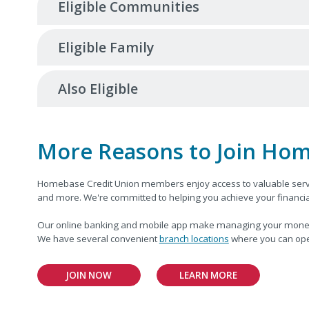
Eligible Communities
Eligible Family
Also Eligible
More Reasons to Join Hom
Homebase Credit Union members enjoy access to valuable serv
and more. We're committed to helping you achieve your financial
Our online banking and mobile app make managing your money eas
We have several convenient
branch locations
where you can ope
JOIN NOW
LEARN MORE