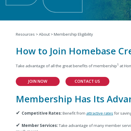
Resources
>
About
>
Membership Eligibility
How to Join Homebase Cr
1
Take advantage of all the great benefits of membership
at Hom
JOIN NOW
CONTACT US
Membership Has Its Adva
✔
Competitive Rates:
Benefit from
attractive rates
for savin
✔
Member Services:
Take advantage of many member servic