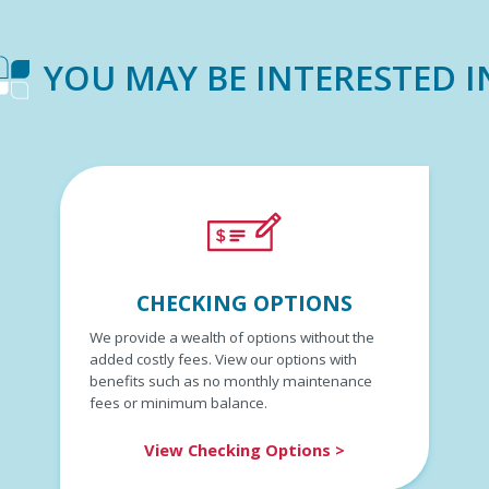
YOU MAY BE INTERESTED I
CHECKING OPTIONS
We provide a wealth of options without the
added costly fees. View our options with
benefits such as no monthly maintenance
fees or minimum balance.
View Checking Options >