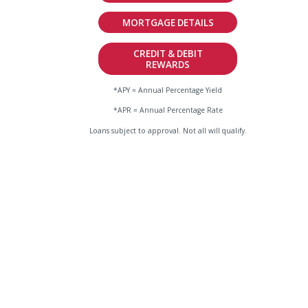
MORTGAGE DETAILS
CREDIT & DEBIT
REWARDS
*APY = Annual Percentage Yield
*APR = Annual Percentage Rate
Loans subject to approval. Not all will qualify.