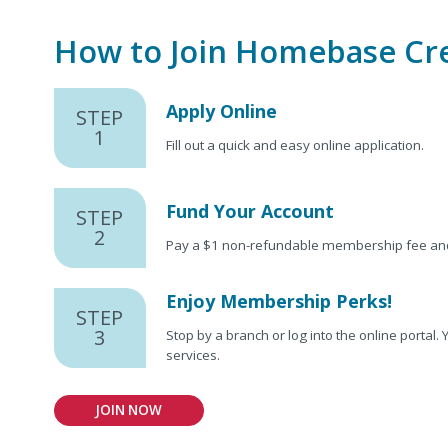
How to Join Homebase Cr
Apply Online
STEP
1
Fill out a quick and easy online application.
Fund Your Account
STEP
2
Pay a $1 non-refundable membership fee and 
Enjoy Membership Perks!
STEP
3
Stop by a branch or log into the online portal
services.
JOIN NOW