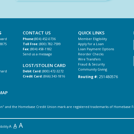
S
CONTACT US
QUICK LINKS
evard
Phone:
(804) 452-0736
Member Eligibility
3875
Toll Free:
(800) 782-7599
Apply for a Loan
Fax:
(804) 458-1182
Loan Payment Options
Send us a message
Reorder Checks
Wire Transfers
Fraud & Security
LOST/STOLEN CARD
Community Giving
hard
Debit Card:
(800) 472-3272
Routing #:
251480576
Credit Card:
(866) 343-1816
MAP
" and the Homebase Credit Union mark are registered trademarks of Homebase Feder
A
A
A
bility