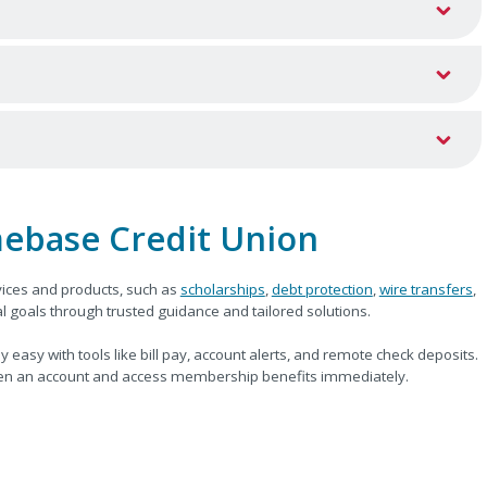
ebase Credit Union
ices and products, such as
scholarships
,
debt protection
,
wire transfers
,
 goals through trusted guidance and tailored solutions.
y with tools like bill pay, account alerts, and remote check deposits.
n an account and access membership benefits immediately.