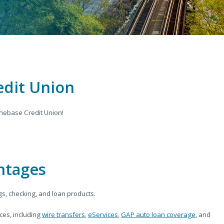
edit Union
ebase Credit Union!
ntages
gs, checking, and loan products.
es, including
wire transfers
,
eServices
,
GAP auto loan coverage
, and