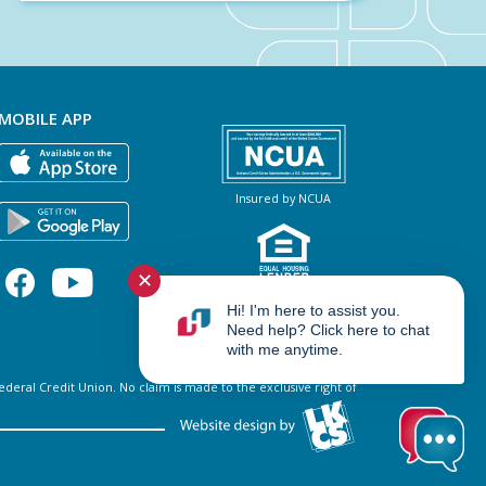
MOBILE APP
Insured by NCUA
✕
NMLS #460966
Hi! I'm here to assist you.
Need help? Click here to chat
with me anytime.
al Credit Union. No claim is made to the exclusive right of