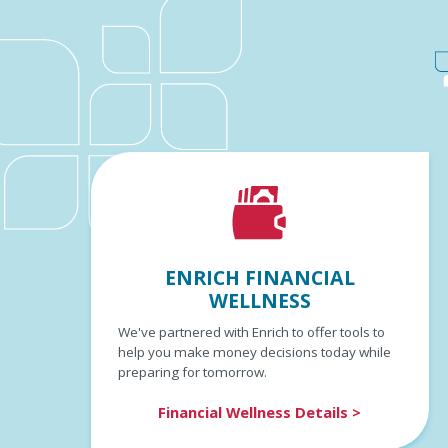
ENRICH FINANCIAL
WELLNESS
We've partnered with Enrich to offer tools to
help you make money decisions today while
preparing for tomorrow.
Financial Wellness Details >