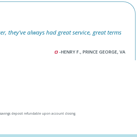
er, they've always had great service, great terms
-HENRY F., PRINCE GEORGE, VA
savings deposit refundable upon account closing.