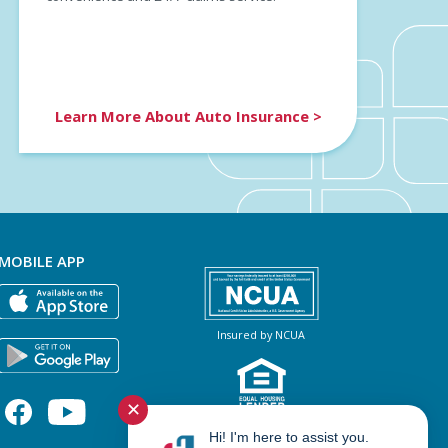
Learn More About Auto Insurance >
MOBILE APP
Insured by NCUA
✕
NMLS #460966
Hi! I'm here to assist you.