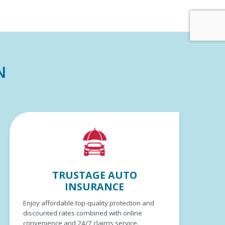
N
TRUSTAGE AUTO
INSURANCE
Enjoy affordable top-quality protection and
discounted rates combined with online
convenience and 24/7 claims service.