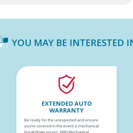
YOU MAY BE INTERESTED I
EXTENDED AUTO
WARRANTY
Be ready for the unexpected and ensure
you’re covered in the event a mechanical
breakdown occurs. With Mechanical