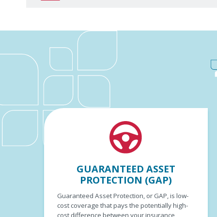
GUARANTEED ASSET
PROTECTION (GAP)
Guaranteed Asset Protection, or GAP, is low-
cost coverage that pays the potentially high-
cost difference between your insurance