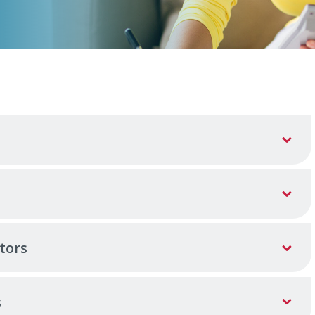
tors
s