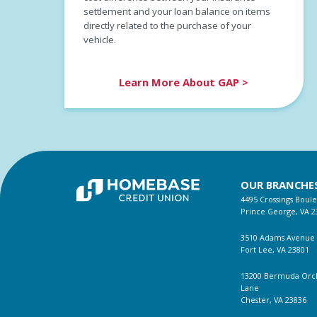
settlement and your loan balance on items
directly related to the purchase of your
vehicle.
Learn More About GAP >
OUR BRANCHE
4495 Crossings Boul
Prince George, VA 2
3510 Adams Avenue
Fort Lee, VA 23801
13200 Bermuda Orc
Lane
Chester, VA 23836