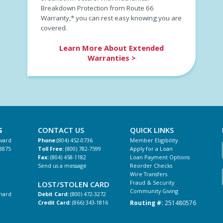
Breakdown Protection from Route 66
Warranty,* you can rest easy knowing you are
covered.
Learn More About Extended
Warranties >
S
CONTACT US
QUICK LINKS
evard
Phone:
(804) 452-0736
Member Eligibility
3875
Toll Free:
(800) 782-7599
Apply for a Loan
Fax:
(804) 458-1182
Loan Payment Options
Send us a message
Reorder Checks
Wire Transfers
Fraud & Security
LOST/STOLEN CARD
Community Giving
hard
Debit Card:
(800) 472-3272
Routing #:
251480576
Credit Card:
(866) 343-1816