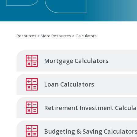
Resources
>
More Resources
>
Calculators
Mortgage Calculators
Loan Calculators
Retirement Investment Calcula
Budgeting & Saving Calculator