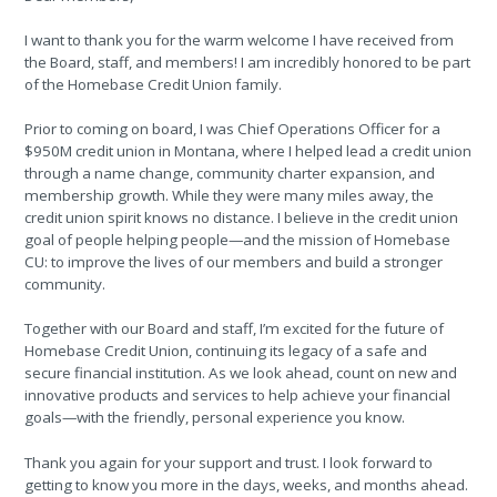
I want to thank you for the warm welcome I have received from
the Board, staff, and members! I am incredibly honored to be part
of the Homebase Credit Union family.
Prior to coming on board, I was Chief Operations Officer for a
$950M credit union in Montana, where I helped lead a credit union
through a name change, community charter expansion, and
membership growth. While they were many miles away, the
credit union spirit knows no distance. I believe in the credit union
goal of people helping people—and the mission of Homebase
CU: to improve the lives of our members and build a stronger
community.
Together with our Board and staff, I’m excited for the future of
Homebase Credit Union, continuing its legacy of a safe and
secure financial institution. As we look ahead, count on new and
innovative products and services to help achieve your financial
goals—with the friendly, personal experience you know.
Thank you again for your support and trust. I look forward to
getting to know you more in the days, weeks, and months ahead.