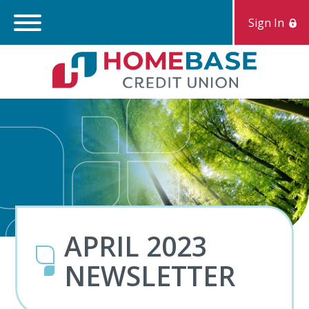
Sign In
Search:
S
APRIL 2023
NEWSLETTER