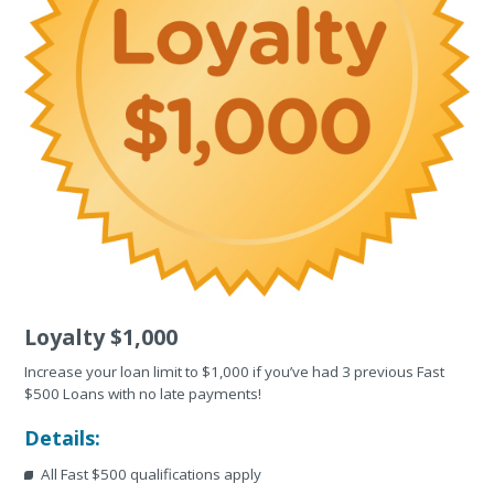
Loyalty $1,000
Increase your loan limit to $1,000 if you’ve had 3 previous Fast
$500 Loans with no late payments!
Details:
All Fast $500 qualifications apply