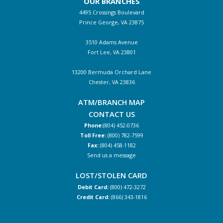
OUR BRANCHES
4495 Crossings Boulevard
Prince George, VA 23875
3510 Adams Avenue
Fort Lee, VA 23801
13200 Bermuda Orchard Lane
Chester, VA 23836
ATM/BRANCH MAP
CONTACT US
Phone:
(804) 452-0736
Toll Free:
(800) 782-7599
Fax:
(804) 458-1182
Send us a message
LOST/STOLEN CARD
Debit Card:
(800) 472-3272
Credit Card:
(866) 343-1816