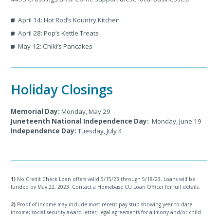
April 14: Hot Rod’s Kountry Kitchen
April 28: Pop’s Kettle Treats
May 12: Chiki’s Pancakes
Holiday Closings
Memorial Day:
Monday, May 29
Juneteenth National Independence Day:
Monday, June 19
Independence Day:
Tuesday, July 4
1)
No Credit Check Loan offers valid 5/15/23 through 5/18/23. Loans will be
funded by May 22, 2023. Contact a Homebase CU Loan Officer for full details.
2)
Proof of income may include most recent pay stub showing year-to-date
income; social security award letter; legal agreements for alimony and/or child