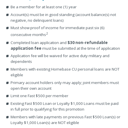
Be a member for at least one (1) year
Account(s) must be in good standing (account balance(s) not
negative, no delinquent loans)
Must show proof of income for immediate past six (6)
2
consecutive months
Completed loan application and
$30 non-refundable
application fee
must be submitted at the time of application
Application fee will be waived for active duty military and
dependents
Members with existing Homebase CU personal loans are NOT
eligible
Primary account holders only may apply; joint members must
open their own account
Limit one Fast $500 per member
Existing Fast $500 Loan or Loyalty $1,000 Loans must be paid
in full prior to qualifying for this promotion
Members with late payments on previous Fast $500 Loan(s) or
Loyalty $1,000 Loan(s) are NOT eligible