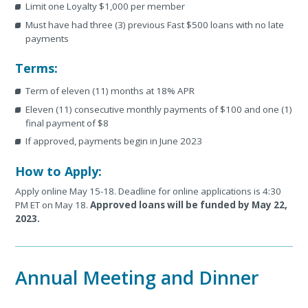
Limit one Loyalty $1,000 per member
Must have had three (3) previous Fast $500 loans with no late
payments
Terms:
Term of eleven (11) months at 18% APR
Eleven (11) consecutive monthly payments of $100 and one (1)
final payment of $8
If approved, payments begin in June 2023
How to Apply:
Apply online May 15-18. Deadline for online applications is 4:30
PM ET on May 18.
Approved loans will be funded by May 22,
2023.
Annual Meeting and Dinner