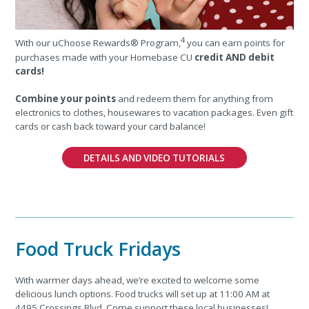
4
With our uChoose Rewards® Program,
you can earn points for
purchases made with your Homebase CU
credit AND debit
cards!
Combine your points
and redeem them for anything from
electronics to clothes, housewares to vacation packages. Even gift
cards or cash back toward your card balance!
DETAILS AND VIDEO TUTORIALS
Food Truck Fridays
With warmer days ahead, we’re excited to welcome some
delicious lunch options. Food trucks will set up at 11:00 AM at
4495 Crossings Blvd. Come support these local businesses!