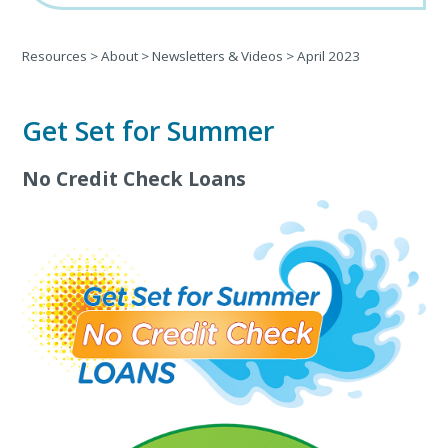
Resources
>
About
>
Newsletters & Videos
>
April 2023
Get Set for Summer
No Credit Check Loans