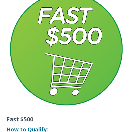
Fast $500
How to Qualify: