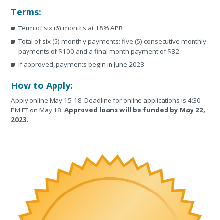
Terms:
Term of six (6) months at 18% APR
Total of six (6) monthly payments: five (5) consecutive monthly
payments of $100 and a final month payment of $32
If approved, payments begin in June 2023
How to Apply:
Apply online May 15-18. Deadline for online applications is 4:30
PM ET on May 18.
Approved loans will be funded by May 22,
2023.