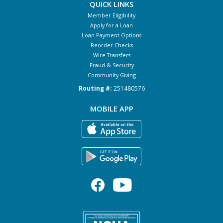
QUICK LINKS
Member Eligibility
Apply for a Loan
Loan Payment Options
Reorder Checks
Wire Transfers
Fraud & Security
Community Giving
Routing #:
251480576
MOBILE APP