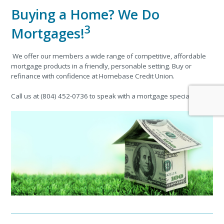
Buying a Home? We Do
3
Mortgages!
We offer our members a wide range of competitive, affordable
mortgage products in a friendly, personable setting. Buy or
refinance with confidence at Homebase Credit Union.
Call us at (804) 452-0736 to speak with a mortgage specialist!