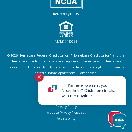
Insured by NCUA
NMLS #460966
© 2026 Homebase Federal Credit Union. "Homebase Credit Union" and the
Homebase Credit Union mark are registered trademarks of Homebase
Federal Credit Union. No claim is made to the exclusive right of the words
"credit union" apart from "Homebase".
✕
Hi! I'm here to assist you.
Need help? Click here to chat
Sitemap
with me anytime.
Disclosures
Privacy Policy
Website Privacy Practices
Accessibility