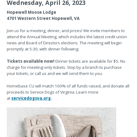
Wednesday, April 26, 2023
Hopewell Moose Lodge
4701 Western Street Hopewell, VA
Join us for a meeting, dinner, and prizes! We invite members to
attend the Annual Meeting, which includes the latest credit union
news and Board of Directors elections. The meeting will begin
promptly at 5:30, with dinner following.
Tickets available now!
Dinner tickets are available for $5. No
charge for meeting-only tickets. Stop by a branch to purchase
your tickets, or call us and we will send them to you.
Homebase CU will match 100% of all funds raised, and donate all
proceeds to Service Dogs of Virginia. Learn more
at
servicedogsva.org
.