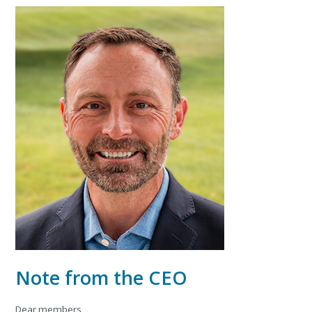
Note from the CEO
Dear members,