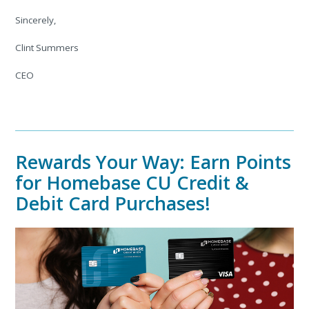
Sincerely,
Clint Summers
CEO
Rewards Your Way: Earn Points
for Homebase CU Credit &
Debit Card Purchases!