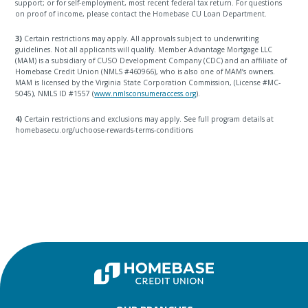
support; or for self-employment, most recent federal tax return. For questions
on proof of income, please contact the Homebase CU Loan Department.
3)
Certain restrictions may apply. All approvals subject to underwriting
guidelines. Not all applicants will qualify. Member Advantage Mortgage LLC
(MAM) is a subsidiary of CUSO Development Company (CDC) and an affiliate of
Homebase Credit Union (NMLS #460966), who is also one of MAM’s owners.
MAM is licensed by the Virginia State Corporation Commission, (License #MC-
5045), NMLS ID #1557 (
www.nmlsconsumeraccess.org
).
4)
Certain restrictions and exclusions may apply. See full program details at
homebasecu.org/uchoose-rewards-terms-conditions