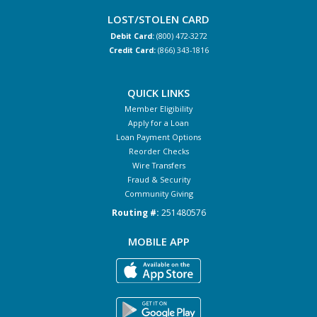
LOST/STOLEN CARD
Debit Card:
(800) 472-3272
Credit Card:
(866) 343-1816
QUICK LINKS
Member Eligibility
Apply for a Loan
Loan Payment Options
Reorder Checks
Wire Transfers
Fraud & Security
Community Giving
Routing #:
251480576
MOBILE APP