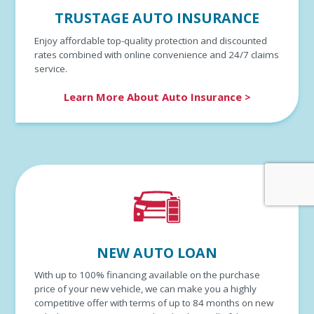
TRUSTAGE AUTO INSURANCE
Enjoy affordable top-quality protection and discounted
rates combined with online convenience and 24/7 claims
service.
Learn More About Auto Insurance >
NEW AUTO LOAN
With up to 100% financing available on the purchase
price of your new vehicle, we can make you a highly
competitive offer with terms of up to 84 months on new