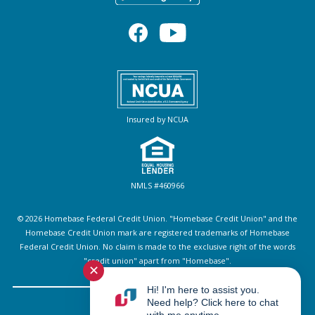
Insured by NCUA
NMLS #460966
© 2026 Homebase Federal Credit Union. "Homebase Credit Union" and the
Homebase Credit Union mark are registered trademarks of Homebase
Federal Credit Union. No claim is made to the exclusive right of the words
"credit union" apart from "Homebase".
✕
Hi! I'm here to assist you.
Need help? Click here to chat
Sitemap