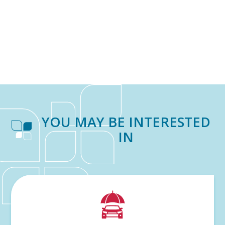
YOU MAY BE INTERESTED
IN