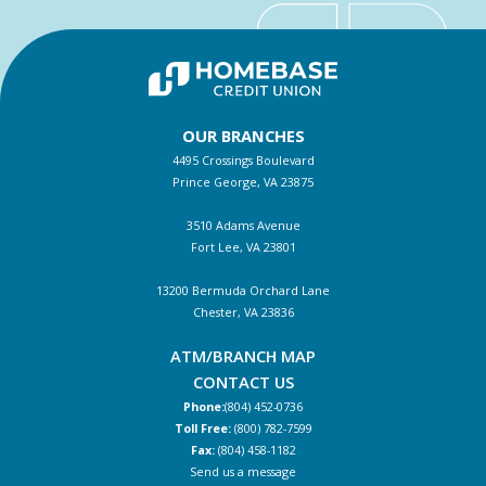
OUR BRANCHES
4495 Crossings Boulevard
Prince George, VA 23875
3510 Adams Avenue
Fort Lee, VA 23801
13200 Bermuda Orchard Lane
Chester, VA 23836
ATM/BRANCH MAP
CONTACT US
Phone:
(804) 452-0736
Toll Free:
(800) 782-7599
Fax:
(804) 458-1182
Send us a message