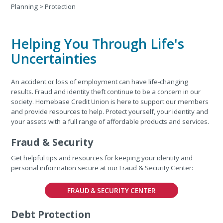
Planning
>
Protection
Helping You Through Life's
Uncertainties
An accident or loss of employment can have life-changing
results. Fraud and identity theft continue to be a concern in our
society. Homebase Credit Union is here to support our members
and provide resources to help. Protect yourself, your identity and
your assets with a full range of affordable products and services.
Fraud & Security
Get helpful tips and resources for keeping your identity and
personal information secure at our Fraud & Security Center:
FRAUD & SECURITY CENTER
Debt Protection