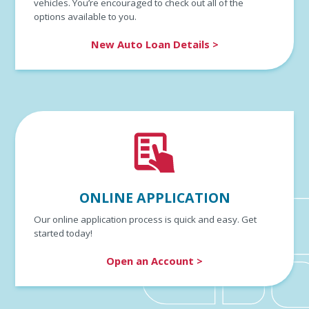
vehicles. You’re encouraged to check out all of the
options available to you.
New Auto Loan Details >
ONLINE APPLICATION
Our online application process is quick and easy. Get
started today!
Open an Account >