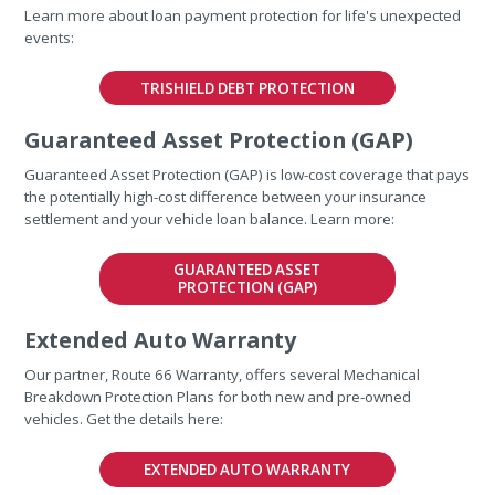
Learn more about loan payment protection for life's unexpected
events:
TRISHIELD DEBT PROTECTION
Guaranteed Asset Protection (GAP)
Guaranteed Asset Protection (GAP) is low-cost coverage that pays
the potentially high-cost difference between your insurance
settlement and your vehicle loan balance. Learn more:
GUARANTEED ASSET
PROTECTION (GAP)
Extended Auto Warranty
Our partner, Route 66 Warranty, offers several Mechanical
Breakdown Protection Plans for both new and pre-owned
vehicles. Get the details here:
EXTENDED AUTO WARRANTY