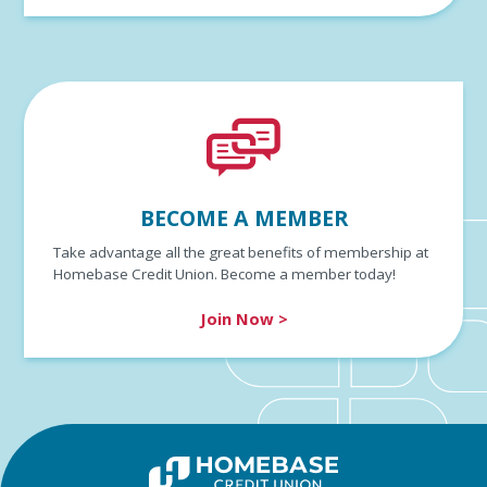
BECOME A MEMBER
Take advantage all the great benefits of membership at
Homebase Credit Union. Become a member today!
Join Now >