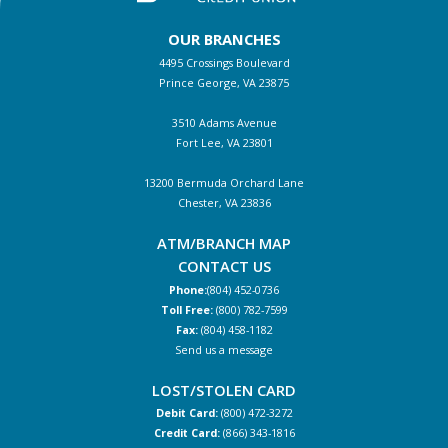
OUR BRANCHES
4495 Crossings Boulevard
Prince George, VA 23875
3510 Adams Avenue
Fort Lee, VA 23801
13200 Bermuda Orchard Lane
Chester, VA 23836
ATM/BRANCH MAP
CONTACT US
Phone:
(804) 452-0736
Toll Free:
(800) 782-7599
Fax:
(804) 458-1182
Send us a message
LOST/STOLEN CARD
Debit Card:
(800) 472-3272
Credit Card:
(866) 343-1816