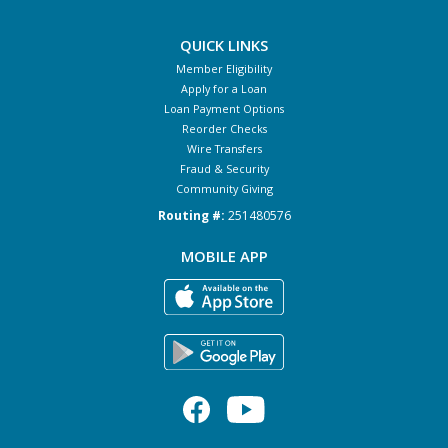
QUICK LINKS
Member Eligibility
Apply for a Loan
Loan Payment Options
Reorder Checks
Wire Transfers
Fraud & Security
Community Giving
Routing #:
251480576
MOBILE APP