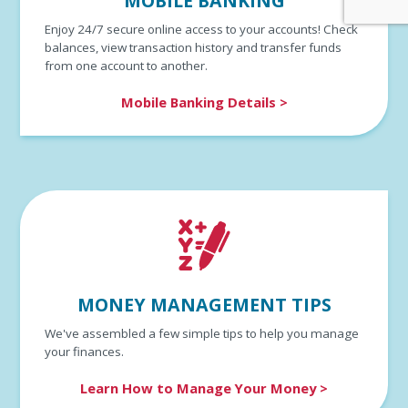
MOBILE BANKING
Enjoy 24/7 secure online access to your accounts! Check
balances, view transaction history and transfer funds
from one account to another.
Mobile Banking Details >
MONEY MANAGEMENT TIPS
We've assembled a few simple tips to help you manage
your finances.
Learn How to Manage Your Money >