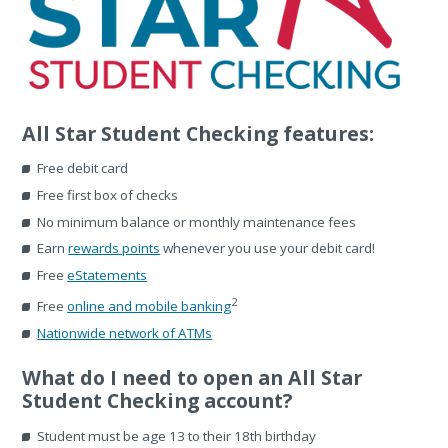
All Star Student Checking features:
Free debit card
Free first box of checks
No minimum balance or monthly maintenance fees
Earn
rewards points
whenever you use your debit card!
Free
eStatements
2
Free
online and mobile banking
Nationwide network of ATMs
What do I need to open an All Star
Student Checking account?
Student must be age 13 to their 18th birthday