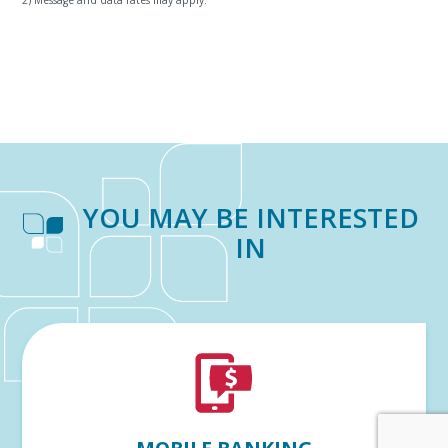
YOU MAY BE INTERESTED
IN