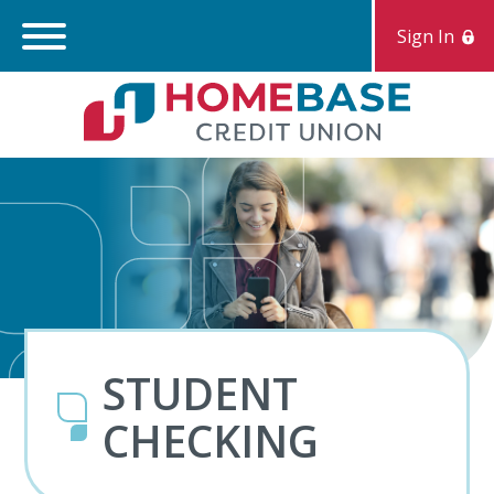
Sign In
Search:
S
STUDENT
CHECKING