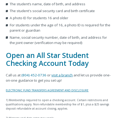
The student’s name, date of birth, and address
The student's social security card and birth certificate
A photo ID for students 16 and older
For students under the age of 16, a photo ID is required for the
parent or guardian
Name, social security number, date of birth, and address for
the joint owner (verification may be required)
Open an All Star Student
Checking Account Today
Call us at
(804) 452-0736
or
visit a branch
and let us provide one-
on-one guidance to get you set up!
ELECTRONIC FUND TRANSFERS AGREEMENT AND DISCLOSURE
1) Membership required to open a checking account. Certain restrictions and
qualifications apply. Non-refundable membership fee of $1, plus a $25 savings
deposit refundable at account closing, applies.
2) Message and data rates may apply.