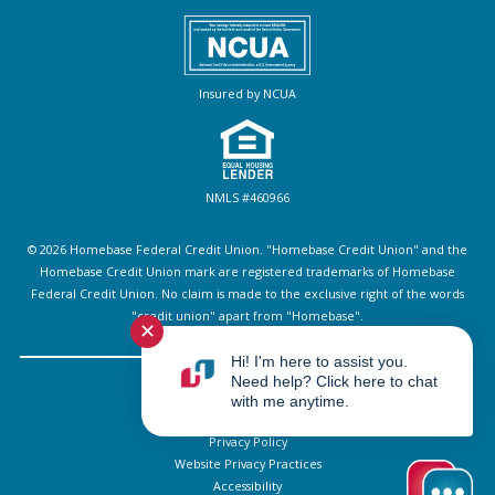
Insured by NCUA
NMLS #460966
© 2026 Homebase Federal Credit Union. "Homebase Credit Union" and the
Homebase Credit Union mark are registered trademarks of Homebase
Federal Credit Union. No claim is made to the exclusive right of the words
"credit union" apart from "Homebase".
✕
Hi! I'm here to assist you.
Need help? Click here to chat
Sitemap
with me anytime.
Disclosures
Privacy Policy
Website Privacy Practices
Accessibility