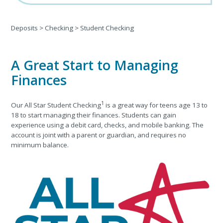
Deposits
>
Checking
>
Student Checking
A Great Start to Managing
Finances
1
Our All Star Student Checking
is a great way for teens age 13 to
18 to start managing their finances. Students can gain
experience using a debit card, checks, and mobile banking. The
account is joint with a parent or guardian, and requires no
minimum balance.