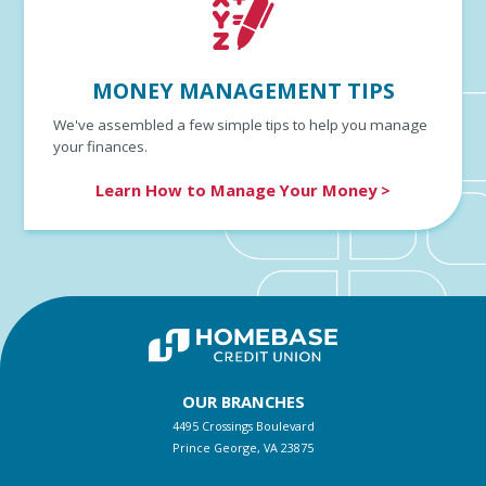
MONEY MANAGEMENT TIPS
We've assembled a few simple tips to help you manage
your finances.
Learn How to Manage Your Money >
OUR BRANCHES
4495 Crossings Boulevard
Prince George, VA 23875