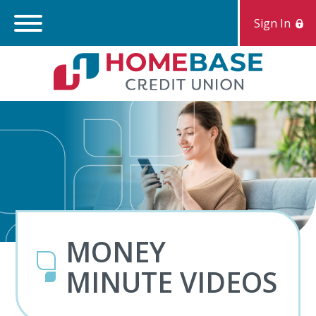
Sign In
Search:
S
MONEY
MINUTE VIDEOS