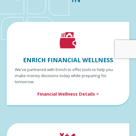
ENRICH FINANCIAL WELLNESS
We've partnered with Enrich to offer tools to help you
make money decisions today while preparing for
tomorrow.
Financial Wellness Details >