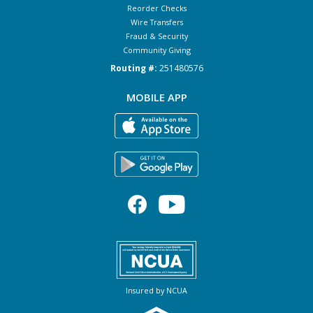
Reorder Checks
Wire Transfers
Fraud & Security
Community Giving
Routing #:
251480576
MOBILE APP
Insured by NCUA