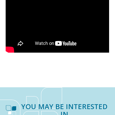
YOU MAY BE INTERESTED
IN