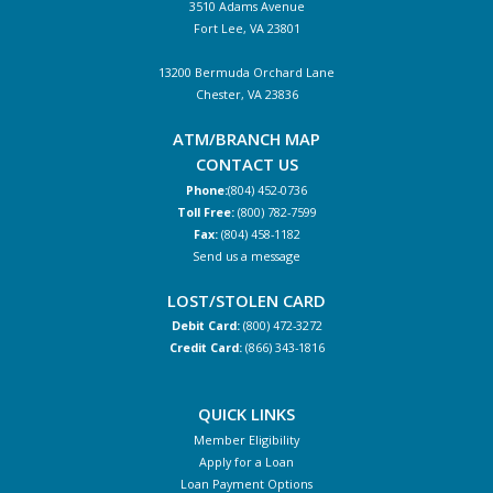
3510 Adams Avenue
Fort Lee, VA 23801
13200 Bermuda Orchard Lane
Chester, VA 23836
ATM/BRANCH MAP
CONTACT US
Phone:
(804) 452-0736
Toll Free:
(800) 782-7599
Fax:
(804) 458-1182
Send us a message
LOST/STOLEN CARD
Debit Card:
(800) 472-3272
Credit Card:
(866) 343-1816
QUICK LINKS
Member Eligibility
Apply for a Loan
Loan Payment Options