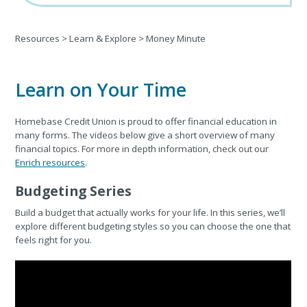
Resources
>
Learn & Explore
>
Money Minute
Learn on Your Time
Homebase Credit Union is proud to offer financial education in
many forms. The videos below give a short overview of many
financial topics. For more in depth information, check out our
Enrich resources
.
Budgeting Series
Build a budget that actually works for your life. In this series, we’ll
explore different budgeting styles so you can choose the one that
feels right for you.