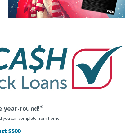
3
e year-round!
nd you can complete from home!
ast $500