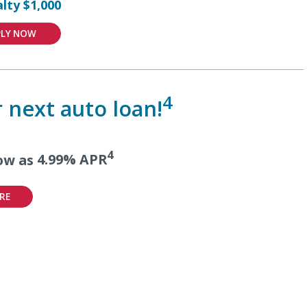
lty $1,000
PLY NOW
4
 next auto loan!
4
low as
4.99% APR
RE