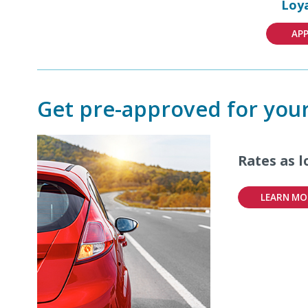
Loya
AP
Get pre-approved for your
Rates as 
LEARN MO