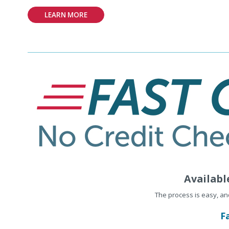
LEARN MORE
Availabl
The process is easy, a
F