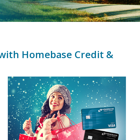
 with Homebase Credit &