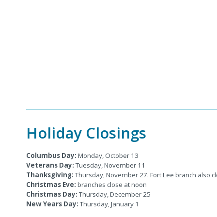
Holiday Closings
Columbus Day:
Monday, October 13
Veterans Day:
Tuesday, November 11
Thanksgiving:
Thursday, November 27. Fort Lee branch also 
Christmas Eve:
branches close at noon
Christmas Day:
Thursday, December 25
New Years Day:
Thursday,
January 1