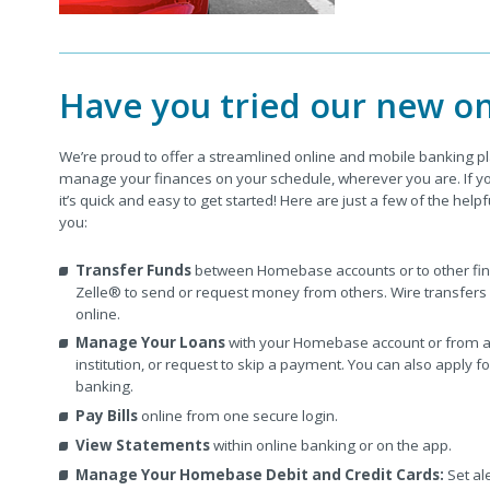
Have you tried our new on
We’re proud to offer a streamlined online and mobile banking p
manage your finances on your schedule, wherever you are. If you
it’s quick and easy to get started! Here are just a few of the helpf
you:
Transfer Funds
between Homebase accounts or to other finan
Zelle® to send or request money from others. Wire transfers
online.
Manage Your Loans
with your Homebase account or from an
institution, or request to skip a payment. You can also apply f
banking.
Pay Bills
online from one secure login.
View Statements
within online banking or on the app.
Manage Your Homebase Debit and Credit Cards:
Set ale