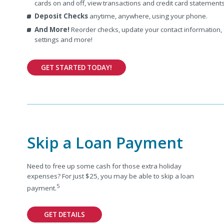
cards on and off, view transactions and credit card statement
Deposit Checks
anytime, anywhere, using your phone.
And More!
Reorder checks, update your contact information,
settings and more!
GET STARTED TODAY!
Skip a Loan Payment
Need to free up some cash for those extra holiday
expenses? For just $25, you may be able to skip a loan
5
payment.
GET DETAILS