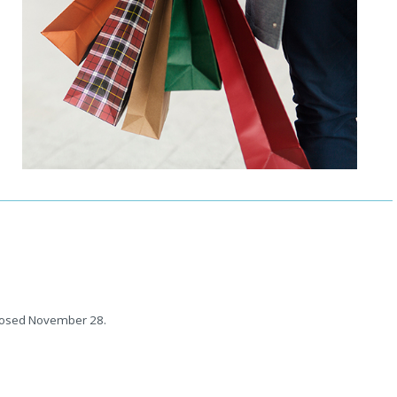
closed November 28.