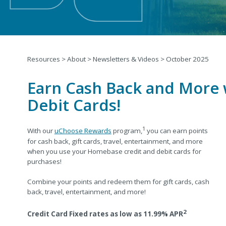
Resources
>
About
>
Newsletters & Videos
>
October 2025
Earn Cash Back and More
Debit Cards!
1
With our
uChoose Rewards
program,
you can earn points
for cash back, gift cards, travel, entertainment, and more
when you
use your Homebase credit and debit cards for
purchases!
Combine your points and redeem them for gift cards, cash
back, travel, entertainment, and more!
2
Credit Card Fixed rates as low as 11.99% APR