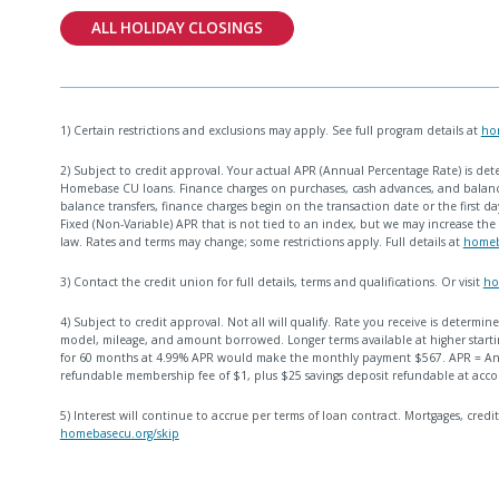
ALL HOLIDAY CLOSINGS
1) Certain restrictions and exclusions may apply. See full program details at
ho
2) Subject to credit approval. Your actual APR (Annual Percentage Rate) is det
Homebase CU loans. Finance charges on purchases, cash advances, and balance
balance transfers, finance charges begin on the transaction date or the first day
Fixed (Non-Variable) APR that is not tied to an index, but we may increase the 
law. Rates and terms may change; some restrictions apply. Full details at
homeb
3) Contact the credit union for full details, terms and qualifications. Or visit
ho
4) Subject to credit approval. Not all will qualify. Rate you receive is determ
model, mileage, and amount borrowed. Longer terms available at higher startin
for 60 months at 4.99% APR would make the monthly payment $567. APR = Ann
refundable membership fee of $1, plus $25 savings deposit refundable at acco
5) Interest will continue to accrue per terms of loan contract. Mortgages, credit
homebasecu.org/skip