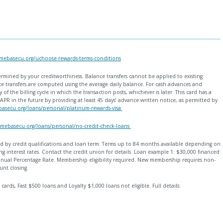
mebasecu.org/uchoose-rewards-terms-conditions
ermined by your creditworthiness. Balance transfers cannot be applied to existing
 transfers are computed using the average daily balance. For cash advances and
 of the billing cycle in which the transaction posts, whichever is later. This card has a
APR in the future by providing at least 45 days’ advance written notice, as permitted by
asecu.org/loans/personal/platinum-rewards-visa
mebasecu.org/loans/personal/no-credit-check-loans
ined by credit qualifications and loan term. Terms up to 84 months available depending on
g interest rates. Contact the credit union for details. Loan example 1: $30,000 financed
ual Percentage Rate. Membership eligibility required. New membership requires non-
unt closing.
 cards, Fast $500 loans and Loyalty $1,000 loans not eligible. Full details: