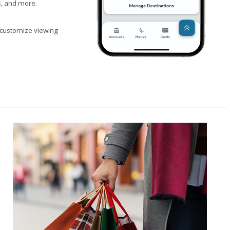
s, and more.
 customize viewing