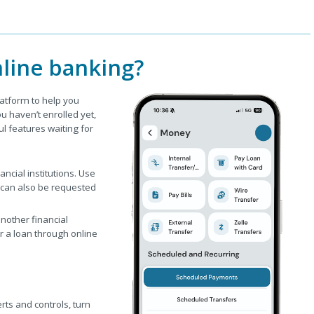
line banking?
latform to help you
 haven’t enrolled yet,
ul features waiting for
cial institutions. Use
 can also be requested
other financial
or a loan through online
rts and controls, turn