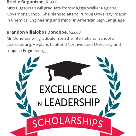
Brielle Bugauisan,
$2,000
Miss Bugauisan will graduate from Maggie Walker Regional
Governor’s School. She plans to attend Purdue University, major
in Chemical Engineering and minor in American Sign Language.
Brandon Villalobos Donohoe,
$2,000
Mr. Donohoe will graduate from the International School of
Luxembourg. He plans to attend Northwestern University and
major in Engineering.