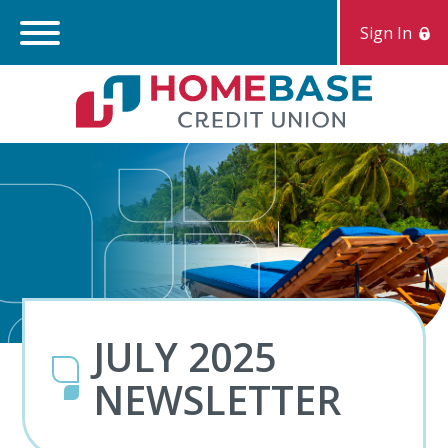
Sign In
Search:
S
JULY 2025
NEWSLETTER