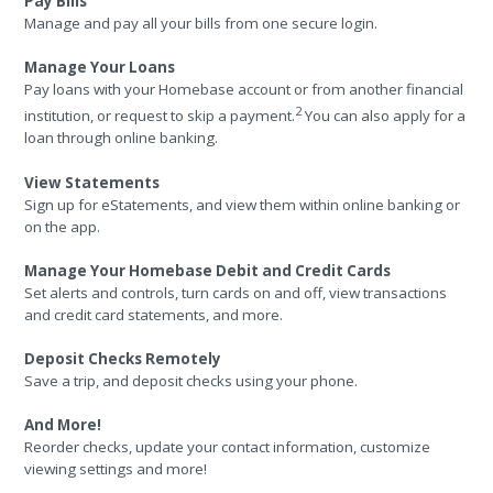
Pay Bills
Manage and pay all your bills from one secure login.
Manage Your Loans
Pay loans with your Homebase account or from another financial
2
institution, or request to skip a payment.
You can also apply for a
loan through online banking.
View Statements
Sign up for eStatements, and view them within online banking or
on the app.
Manage Your Homebase Debit and Credit Cards
Set alerts and controls, turn cards on and off, view transactions
and credit card statements, and more.
Deposit Checks Remotely
Save a trip, and deposit checks using your phone.
And More!
Reorder checks, update your contact information, customize
viewing settings and more!