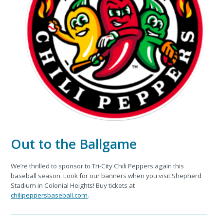
Out to the Ballgame
We’re thrilled to sponsor to Tri-City Chili Peppers again this
baseball season. Look for our banners when you visit Shepherd
Stadium in Colonial Heights! Buy tickets at
chilipeppersbaseball.com
.