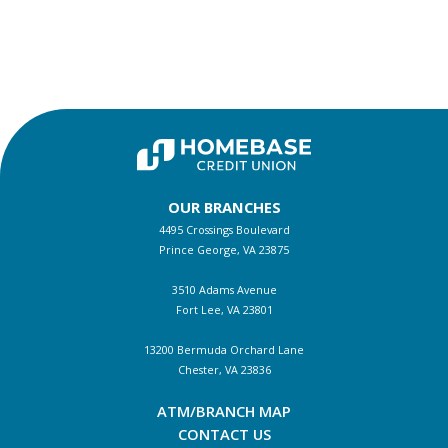
OUR BRANCHES
4495 Crossings Boulevard
Prince George, VA 23875
3510 Adams Avenue
Fort Lee, VA 23801
13200 Bermuda Orchard Lane
Chester, VA 23836
ATM/BRANCH MAP
CONTACT US