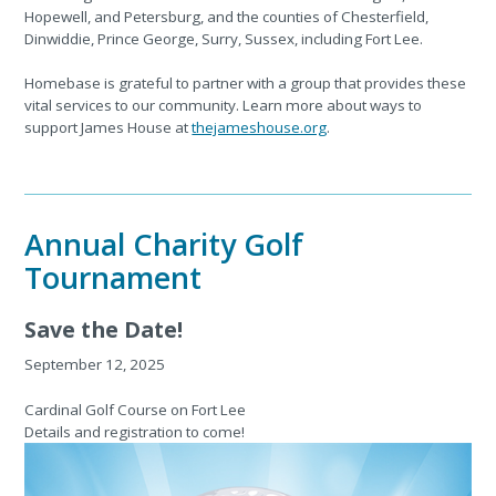
Hopewell, and Petersburg, and the counties of Chesterfield,
Dinwiddie, Prince George, Surry, Sussex, including Fort Lee.
Homebase is grateful to partner with a group that provides these
vital services to our community. Learn more about ways to
support James House at
thejameshouse.org
.
Annual Charity Golf
Tournament
Save the Date!
September 12, 2025
Cardinal Golf Course
on Fort Lee
Details and registration to come!