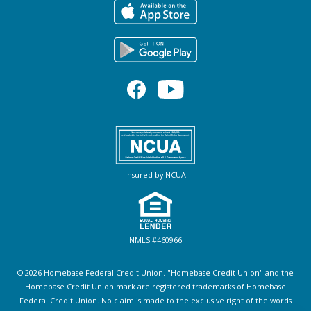
Insured by NCUA
NMLS #460966
© 2026 Homebase Federal Credit Union. "Homebase Credit Union" and the
Homebase Credit Union mark are registered trademarks of Homebase
Federal Credit Union. No claim is made to the exclusive right of the words