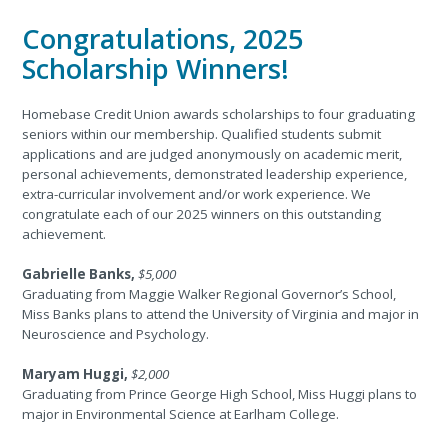
Congratulations, 2025
Scholarship Winners!
Homebase Credit Union awards scholarships to four graduating
seniors within our membership. Qualified students submit
applications and are judged anonymously on academic merit,
personal achievements, demonstrated leadership experience,
extra-curricular involvement and/or work experience. We
congratulate each of our 2025 winners on this outstanding
achievement.
Gabrielle Banks,
$5,000
Graduating from Maggie Walker Regional Governor’s School,
Miss Banks plans to attend the University of Virginia and major in
Neuroscience and Psychology.
Maryam Huggi,
$2,000
Graduating from Prince George High School, Miss Huggi plans to
major in Environmental Science at Earlham College.