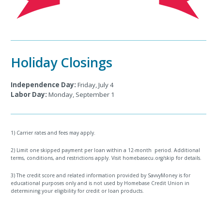
Holiday Closings
Independence Day:
Friday, July 4
Labor Day:
Monday, September 1
1) Carrier rates and fees may apply.
2) Limit one skipped payment per loan within a 12-month period. Additional
terms, conditions, and restrictions apply. Visit homebasecu.org/skip for details.
3) The credit score and related information provided by SavvyMoney is for
educational purposes only and is not used by Homebase Credit Union in
determining your eligibility for credit or loan products.