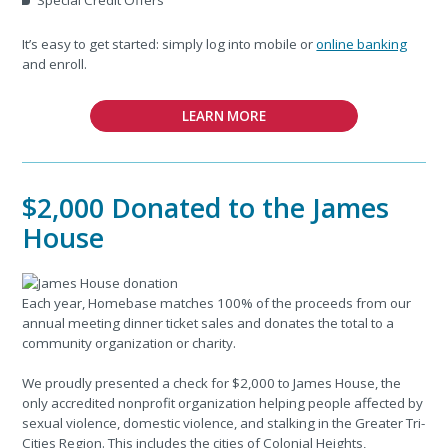
It’s easy to get started: simply log into mobile or
online banking
and enroll.
LEARN MORE
$2,000 Donated to the James
House
Each year, Homebase matches 100% of the proceeds from our
annual meeting dinner ticket sales and donates the total to a
community organization or charity.
We proudly presented a check for $2,000 to James House, the
only accredited nonprofit organization helping people affected by
sexual violence, domestic violence, and stalking in the Greater Tri-
Cities Region. This includes the cities of Colonial Heights,