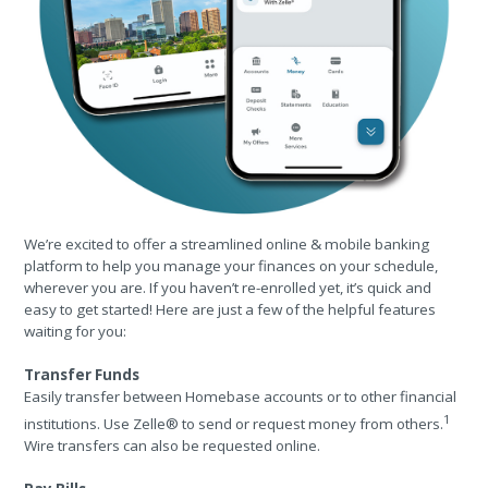
We’re excited to offer a streamlined online & mobile banking
platform to help you manage your finances on your schedule,
wherever you are. If you haven’t re-enrolled yet, it’s quick and
easy to get started! Here are just a few of the helpful features
waiting for you:
Transfer Funds
Easily transfer between Homebase accounts or to other financial
1
institutions. Use Zelle® to send or request money from others.
Wire transfers can also be requested online.