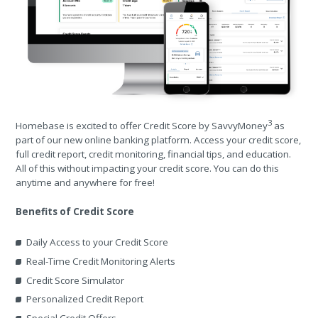
3
Homebase is excited to offer Credit Score by SavvyMoney
as
part of our new online banking platform. Access your credit score,
full credit report, credit monitoring, financial tips, and education.
All of this without impacting your credit score. You can do this
anytime and anywhere for free!
Benefits of Credit Score
Daily Access to your Credit Score
Real-Time Credit Monitoring Alerts
Credit Score Simulator
Personalized Credit Report
Special Credit Offers