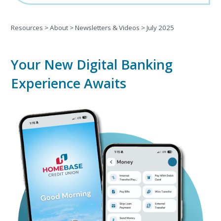
Resources
>
About
>
Newsletters & Videos
>
July 2025
Your New Digital Banking
Experience Awaits