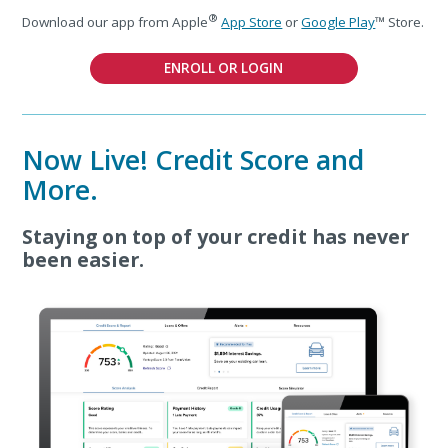
®
Download our app from Apple
App Store
or
Google Play
™ Store.
ENROLL OR LOGIN
Now Live! Credit Score and
More.
Staying on top of your credit has never
been easier.