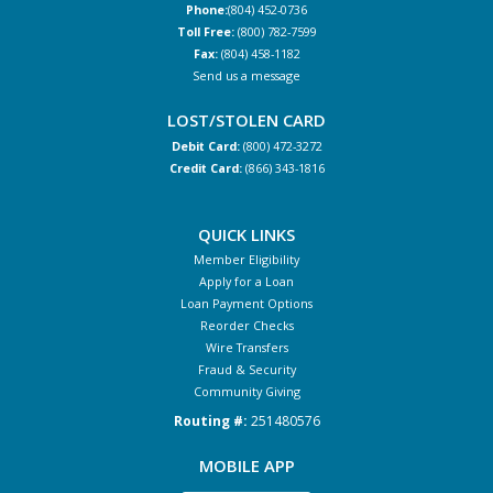
Phone:
(804) 452-0736
Toll Free:
(800) 782-7599
Fax:
(804) 458-1182
Send us a message
LOST/STOLEN CARD
Debit Card:
(800) 472-3272
Credit Card:
(866) 343-1816
QUICK LINKS
Member Eligibility
Apply for a Loan
Loan Payment Options
Reorder Checks
Wire Transfers
Fraud & Security
Community Giving
Routing #:
251480576
MOBILE APP